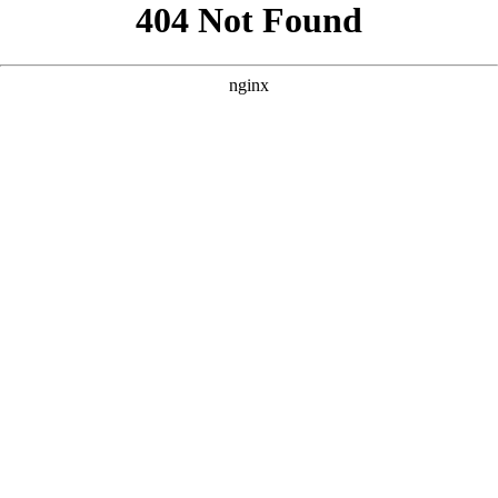
```html
```