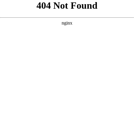
```html
```